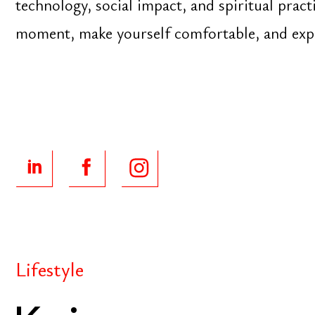
Lifestyle
Kaizen
Never stop investing. Never stop improving. Never