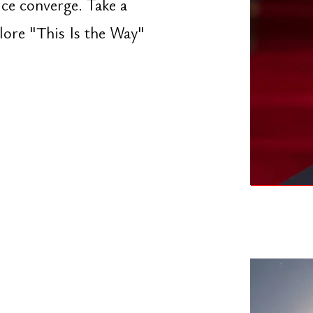
 stop doing