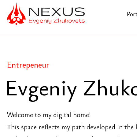
Portfolio
Entrepeneur
Evgeniy Zhukov
Welcome to my digital home!
This space reflects my path developed in the Eura
technology, social impact, and spiritual practice co
moment, make yourself comfortable, and explore "