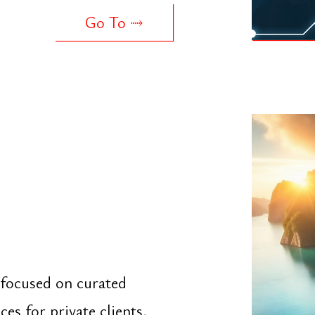
sed on curated
r private clients,
Go To ⤑