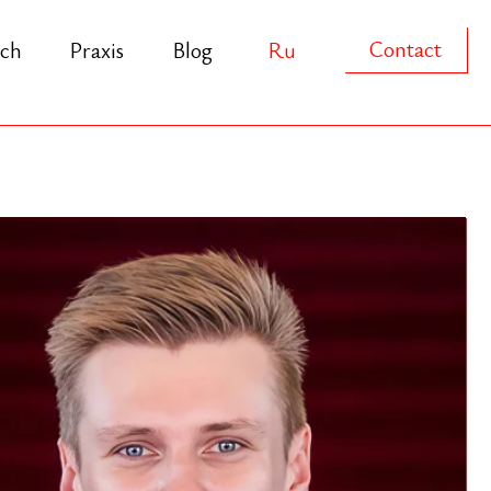
Contact
s
Blog
Ru