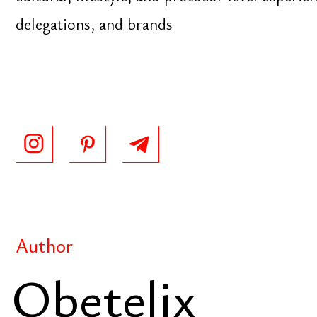
Obetelix
Since 2020
Evolving encyclopedia of applied wisdom, combini
knowledge systems with modern entrepreneurial th
clarity, decision-making, and practical intelligence 