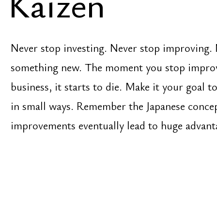
something new. The moment you stop improving yo
business, it starts to die. Make it your goal to be b
in small ways. Remember the Japanese concept of K
improvements eventually lead to huge advantages