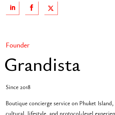
Since 2018
Boutique concierge service on Phuket Island, focu
cultural, lifestyle, and protocol-level experiences fo
delegations, and brands
Author