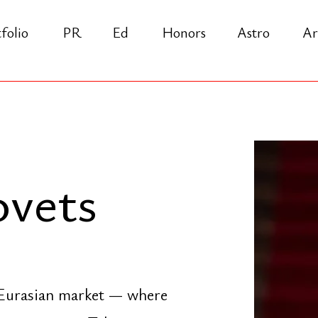
PR
Ed
Honors
Astro
Arch
Praxi
ets
sian market — where
nverge. Take a
This Is the Way"