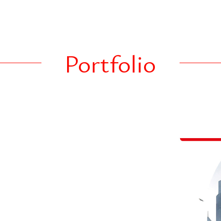
roperty investments.
ing, corporate
assets to identify,