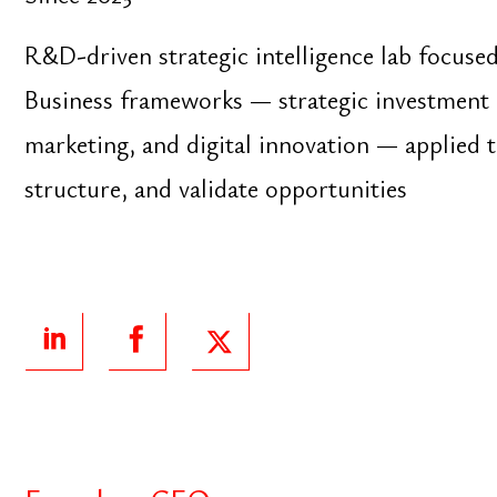
Founder ‧ CEO
Trizeri
Since 2015
Cloud-based business management platform for s
enterprises. Integrated environment for sales, book