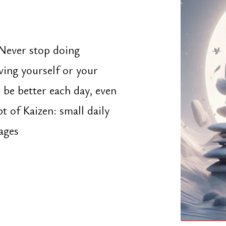
urself or your
etter each day, even
aizen: small daily
Portfolio