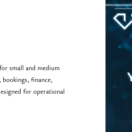
ed for operational
Go To ⤑