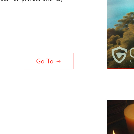
ng ancient
inking. Focused on
in business and life
Go To ⤑