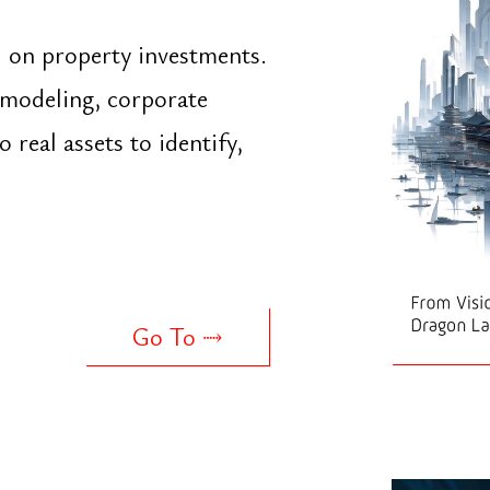
Go To ⤑
mall and medium
ings, finance,