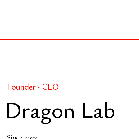
Founder ‧ CEO
Dragon Lab
Since 2023
R&D-driven strategic intelligence lab focused on p
Business frameworks — strategic investment model
marketing, and digital innovation — applied to real 
structure, and validate opportunities