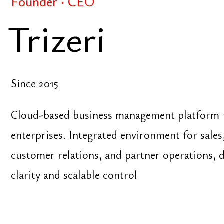
customer relations, and partner operations, design
clarity and scalable control
Founder
Grandista