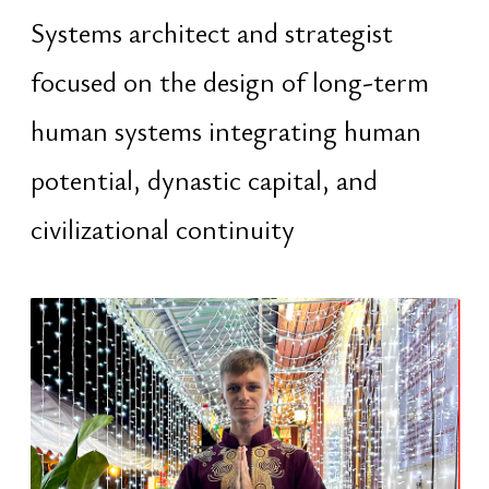
civilizational continuity