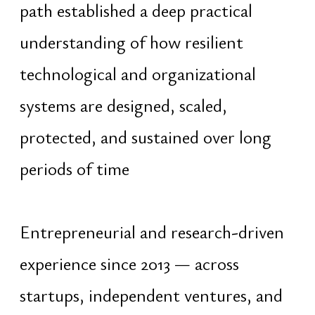
advanced human analysis focused on
timing, capability alignment,
organizational dynamics, and
strategic positioning within complex
systems
Long-term work throughout
Southeast Asia since 2016 in
environments characterized by
continuous flows of people, capital,
cultures, and ideas developed a cross-
cultural and non-dogmatic operating
perspective independent of
nationality, religion, or ideology. The