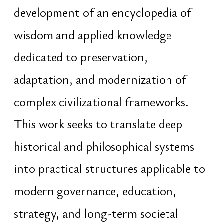
potential, intergenerational
continuity, coherent capital
structures, and preservation of
collective human heritage
Originally from Belarus. Based in
Thailand for over a decade
Domains