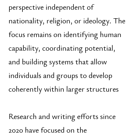
term thinking. Spiritual diplomacy is
applied as a practical method for
communication and coordination
between cultures, knowledge
traditions, institutions, and social
systems through shared underlying
principles rather than ideological
positions
The central focus remains the
creation of sustainable human
systems capable of supporting long-
term civilizational development
through the advancement of human