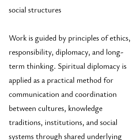
Felling
TikTok
Pinterest
© Evgeniy Zhukovets ‧ Nexus
This website uses cookies to provide services,
personalize content and ads, and analyze
traffic. By continuing, you consent to
Privacy
Policy
&
Cookies
Development and management ‧
Dragon Lab