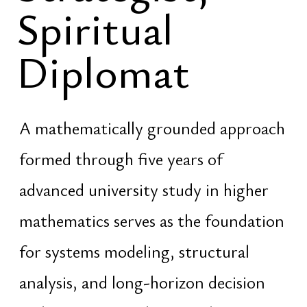
connect fragmented knowledge into
coherent frameworks, and develop
stable models capable of operating
across time rather than ideology,
trends, or temporary narratives
Research into ancient knowledge
systems, civilizational models, and
classical traditions is approached as a
structured and exact discipline.
Ancient frameworks are analyzed not
as mythology or belief, but as
encoded systems of organization,
governance, spatial intelligence,