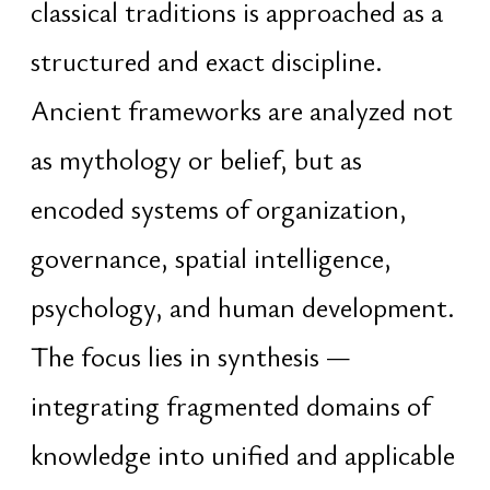
path established a deep practical
understanding of how resilient
technological and organizational
systems are designed, scaled,
protected, and sustained over long
periods of time
Entrepreneurial and research-driven
experience since 2013 — across
startups, independent ventures, and
strategic initiatives — developed a
long-term approach to execution,
market dynamics, behavioral cycles,
and systems growth. The emphasis