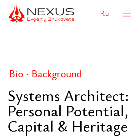
Ru
Bio ‧ Background
Systems Architect:
Personal Potential,
Capital & Heritage
Systems architect and strategist
focused on the design of long-term
human systems integrating human
potential, dynastic capital, and