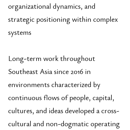
Participation in international
organizations, business communities,
and multidisciplinary initiatives
contributed to leadership
development across multicultural
environments and reinforced the
ability to coordinate people, align
long-term interests, and operate
across different institutional and
social structures
Work is guided by principles of ethics,
responsibility, diplomacy, and long-