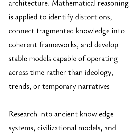
psychology, and human development.
The focus lies in synthesis —
integrating fragmented domains of
knowledge into unified and applicable
structures for modern reality
With a background in computer
science and software engineering
since 2006, early work in
programming, competitive
informatics, and object-oriented
architecture evolved into leadership
roles spanning programmer, team
lead, CTO, founder, and CEO. This