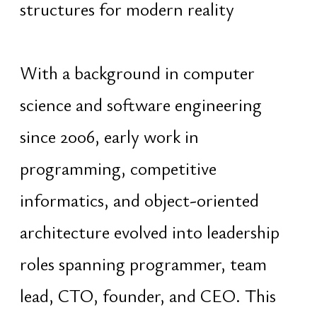
remains on creating structures that
accumulate value through continuity,
adaptability, and coordinated design
rather than short-term momentum
Since 2009, extensive experience
across education, mentorship,
leadership, and advisory roles has
provided practical understanding of
psychology, behavioral patterns,
talent structures, and decision-
making processes. Further study of
personality systems and Vedic
astrology expanded this into