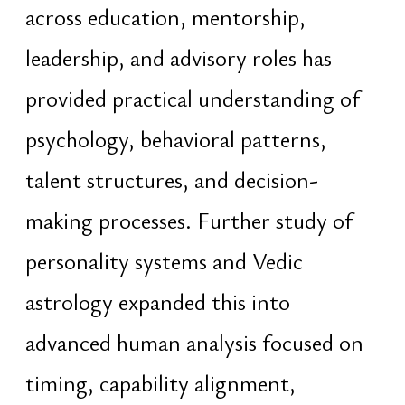
historical and philosophical systems
into practical structures applicable to
modern governance, education,
strategy, and long-term societal
organization
Experience in digital systems,
behavioral modeling, audience
psychology, and strategic
communication provides additional
understanding of how attention,
perception, influence, and narratives
shape institutions, markets, and
collective human behavior at scale