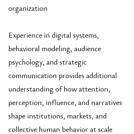
About
Portfolio
Portfolio
Dragon Lab
Honors
Trizeri
Education
Grandista
PR
Obetelix
Blog
Contact
Architecture
Astrology