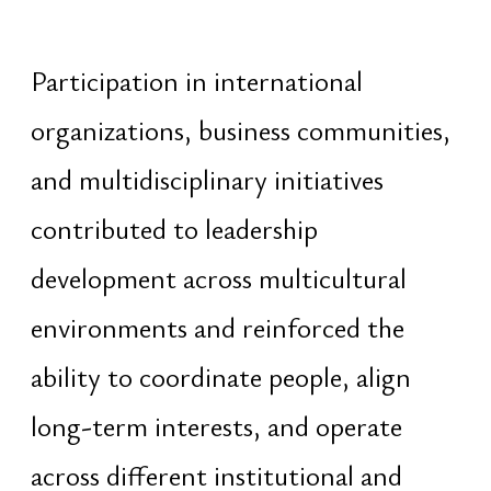
Vedic
Vedic
Diagnostics
Female
Correction
Male
Planning
Spiritual
Visual
Request
Forecast
Spatial Praxis
Social
Vedic
LinkedIn
Activation
Facebook
Foundation
Instagram
Eternity
YouTube