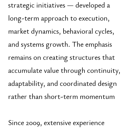
focus remains on identifying human
capability, coordinating potential,
and building systems that allow
individuals and groups to develop
coherently within larger structures
Research and writing efforts since
2020 have focused on the
development of an encyclopedia of
wisdom and applied knowledge
dedicated to preservation,
adaptation, and modernization of
complex civilizational frameworks.
This work seeks to translate deep