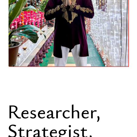
Researcher,
Strategist,
Spiritual
Diplomat
A mathematically grounded approach
formed through five years of
advanced university study in higher
mathematics serves as the foundation
for systems modeling, structural
analysis, and long-horizon decision
architecture. Mathematical reasoning
is applied to identify distortions,