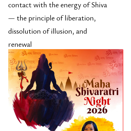
When
The five-day program is hosted by the
Vedic temple Shree Bhagawat Dham
Sanatan Mandir. Events take place
daily, from morning until late
evening. The program includes pujas,