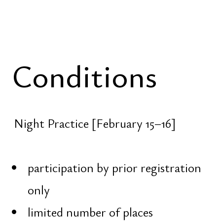
opportunity not to ask — but to
remember
Om Namah Shivaya
Domains
About
Portfolio
Portfolio
Dragon Lab