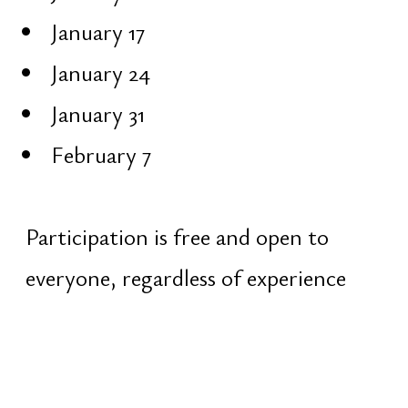
not authentic
Map of Life
The Vedic tradition describes four
goals of human life:
Dharma — purpose and the
righteous path
Artha — material stability and
realization
Kama — joy, life energy, pleasure
Moksha — liberation