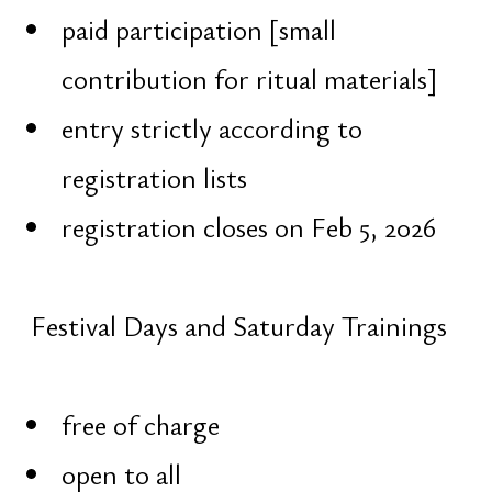
Honors
Trizeri
Education
Grandista
PR
Obetelix
Blog
Contact
Architecture
Astrology
Vedic
Vedic
Diagnostics
Female
Correction
Male
Planning
Spiritual
Visual
Request