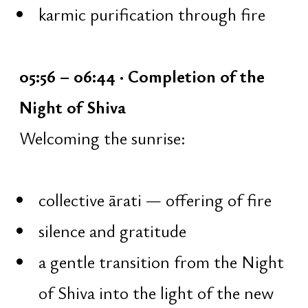
11 rounds]
15 minutes — five mantras
[Ganesha, Surya, Vishnu, Devi,
Hanuman], 108 repetitions each
3 minutes — short break: walking,
body loosening
5 minutes — alternate nostril
breathing
5 minutes — intensive breathing
10 minutes — meditation:
returning the mind, concentration
5 minutes — concluding Shiva
mantra [108 repetitions]
2 minutes — voice work, chanting