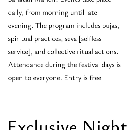
wakefulness and ancient Vedic
practices performed without sleep
until sunrise
The night program is organized
separately and requires prior
registration