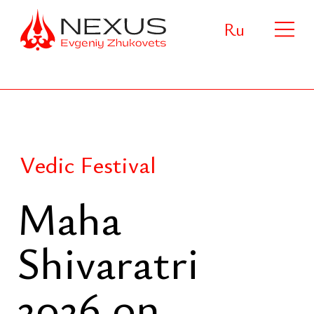
Ru
Vedic Festival
Maha
Shivaratri
2026 on
Phuket
One of the most significant