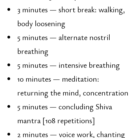
Intention [sankalpa] is not a wish or
a dream. It is an inner decision
strengthened by clarity and will.
On the night of Maha Shivaratri,
sankalpa is addressed directly to
Shiva — as the principle of freedom
and transformation. Classical
practices of this night include:
forming a true sankalpa
fasting [vrata]
mantra repetition "Om Namah
Shivaya"