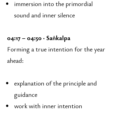
Trainings