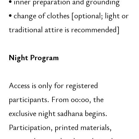
guidance and instruction
rhythmic background sound of
tanpura
collective elongated chanting of
OM
immersion into the primordial
sound and inner silence
04:17 – 04:50 · Saṅkalpa
Forming a true intention for the year
ahead:
explanation of the principle and