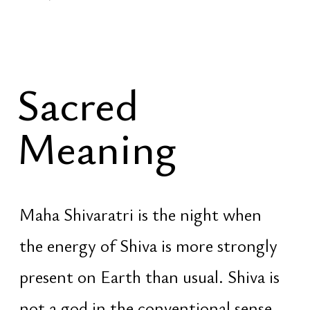
Forecast
Spatial Praxis
Social
Vedic
LinkedIn
Activation
Facebook
Foundation
Instagram
Eternity
YouTube
Felling
TikTok
Pinterest
© Evgeniy Zhukovets ‧ Nexus