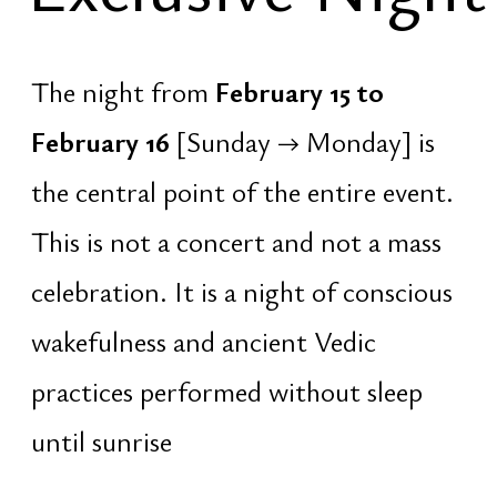
Exclusive
Night
18:37 – 20:30 · Lakh Batti
At sunset. Lighting of 100,000 oil
lamps for Lord Shiva — a collective
offering of light as a form of
consciousness.