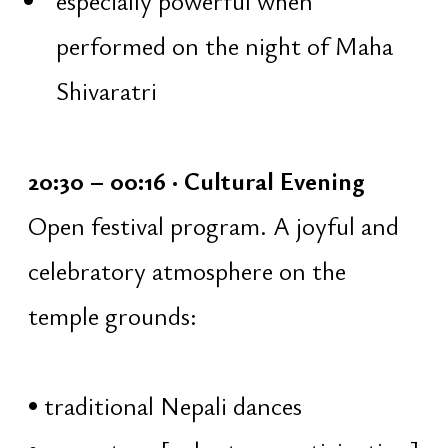
sacred moment of the night.
Collective mantra repetition on japa
malas:
guidance and gentle instruction
traditionally considered the time
of Shiva's manifestation
focus on silence, breath, and sound
deep mantra practice
01:05 – 02:00 · Abhiṣeka
Collective ritual bathing of the Shiva
Linga with mantras: