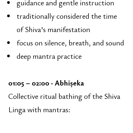
instructions
05:07 – 05:56 · Havan Yajna
Collective fire ritual inside the
temple:
offerings into the sacred fire
Vedic mantras
karmic purification through fire
05:56 – 06:44 · Completion of the
Night of Shiva
Welcoming the sunrise: