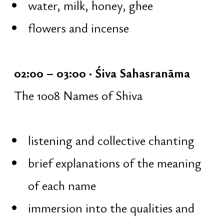
collective ārati — offering of fire
silence and gratitude
a gentle transition from the Night
of Shiva into the light of the new
day