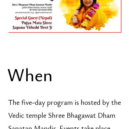
spiritual practices, seva [selfless
service], and collective ritual actions.
Attendance during the festival days is
open to everyone. Entry is free
Exclusive Night
The night from
February 15 to
February 16
[Sunday → Monday] is
the central point of the entire event.
This is not a concert and not a mass
celebration. It is a night of conscious