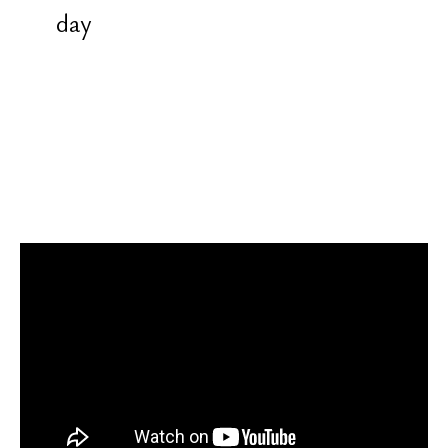
the mantra "Om"
All instructions are given before the
session. Teaching is provided in
Russian and English. Sessions are
recorded on video. After each
training, there is review, feedback,
and guidance for correcting mistakes
and difficulties
Conditions