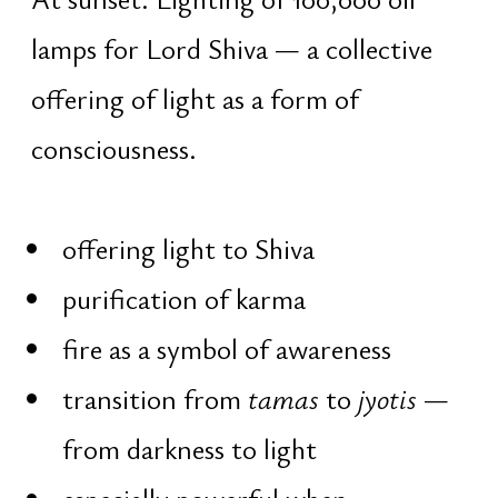
traditional attire is recommended]
Night Program
Access is only for registered
participants. From 00:00, the
exclusive night sadhana begins.
Participation, printed materials,
personal prayer beads, and ritual
offerings are provided only for
participants on the list
00:16 – 01:05 · Nishita Kaal
Shiva mantra sadhana — the most