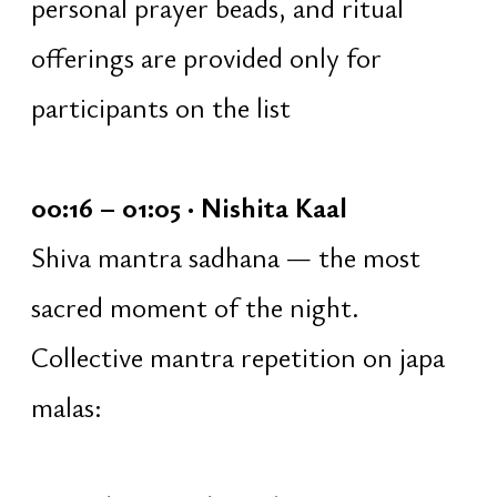
guidance
work with inner intention
formulation of a personal vow
silence and individual inner
practice
04:17 – 05:07 · Preparation for
Havan Yajna
[parallel]
Under the guidance of the pandit
[temple priest]:
creation of the mandala
decoration of the ritual space
voluntary assistance