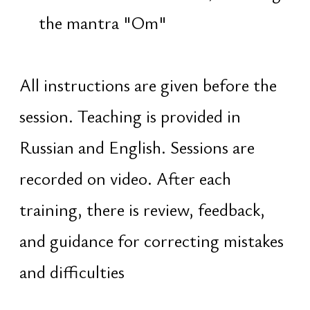
puja and abhisheka of the Shiva
Lingam
jagarana — staying awake until
dawn
Meaning of
the Path
True freedom is not an achievement,
but the realization that one has
always been free. Shiva is the symbol
of this freedom. Maha Shivaratri is an