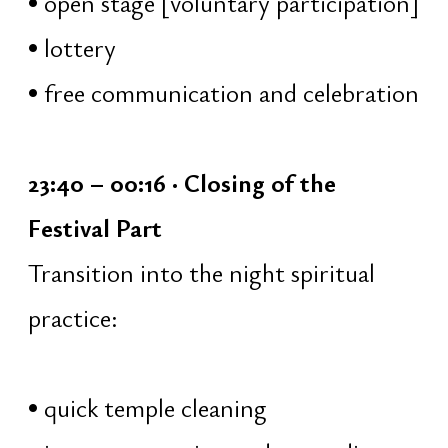
water, milk, honey, ghee
flowers and incense
02:00 – 03:00 · Śiva Sahasranāma
The 1008 Names of Shiva
listening and collective chanting
brief explanations of the meaning
of each name
immersion into the qualities and
aspects of Shiva
03:00 – 04:00 · Deep Sound
Meditation