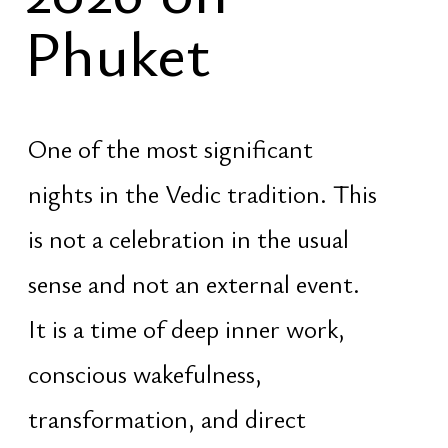
nights in the Vedic tradition. This
is not a celebration in the usual
sense and not an external event.
It is a time of deep inner work,
conscious wakefulness,
transformation, and direct
contact with the energy of Shiva
— the principle of liberation,
dissolution of illusion, and
renewal