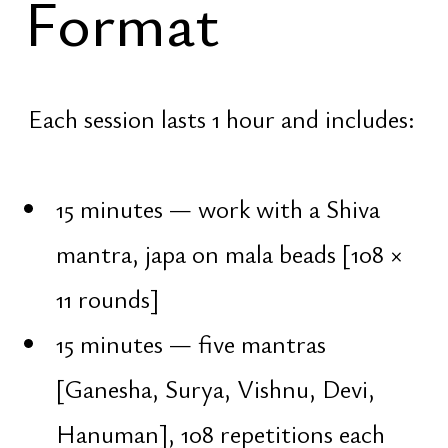
Purpose → achievement → enjoyment
→ liberation. Balance among them is
attained through three key qualities:
Vairagya — non-attachment
Viveka — discernment
Vichara — inner inquiry
Key of the
Night