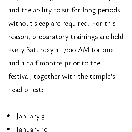
Ananda Shakti — the energy of
happiness and inner bliss
Iccha Shakti — the power of true
desire and intention
Jnana Shakti — the energy of
understanding and discernment
Kriya Shakti — the energy of
action and realization
On Maha Shivaratri, only true
desires are fulfilled — those that
arise instantly, without doubt. If
reflection is required, the desire is