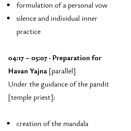
To remain awake until sunrise,
physical strength, mental stability,
and the ability to sit for long periods
without sleep are required. For this
reason, preparatory trainings are held
every Saturday at 7:00 AM for one
and a half months prior to the
festival, together with the temple’s
head priest:
January 3
January 10
January 17
January 24