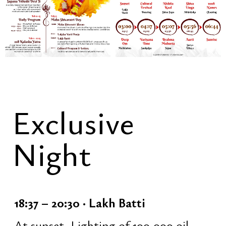
• traditional Nepali dances
• open stage [voluntary participation]
• lottery
• free communication and celebration
23:40 – 00:16 · Closing of the
Festival Part
Transition into the night spiritual
practice:
• quick temple cleaning
• inner preparation and grounding
• change of clothes [optional; light or