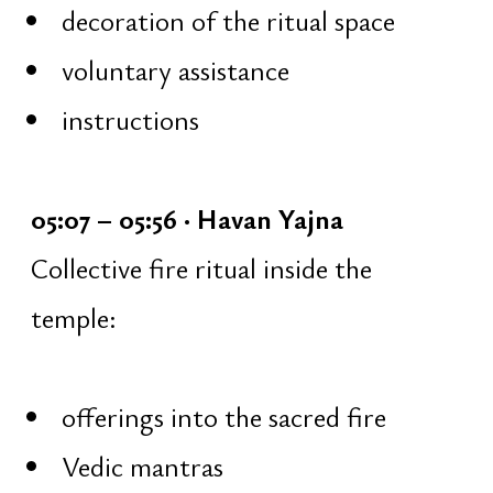
January 31
February 7
Participation is free and open to
everyone, regardless of experience
Format
Each session lasts 1 hour and includes:
15 minutes — work with a Shiva
mantra, japa on mala beads [108 ×