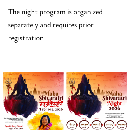
offering light to Shiva
purification of karma
fire as a symbol of awareness
transition from
tamas
to
jyotis
—
from darkness to light
especially powerful when
performed on the night of Maha
Shivaratri
20:30 – 00:16 · Cultural Evening
Open festival program. A joyful and
celebratory atmosphere on the
temple grounds: